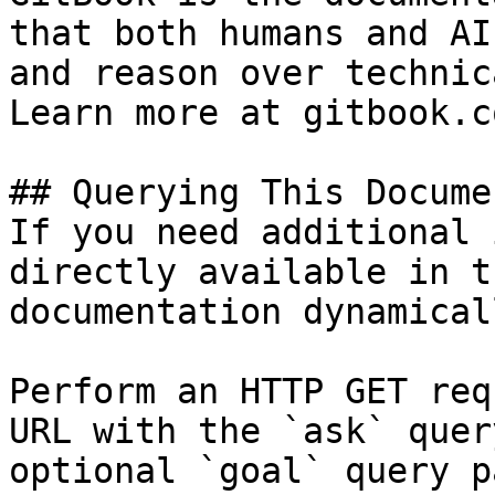
that both humans and AI
and reason over technic
Learn more at gitbook.co
## Querying This Docume
If you need additional 
directly available in t
documentation dynamical
Perform an HTTP GET req
URL with the `ask` quer
optional `goal` query p