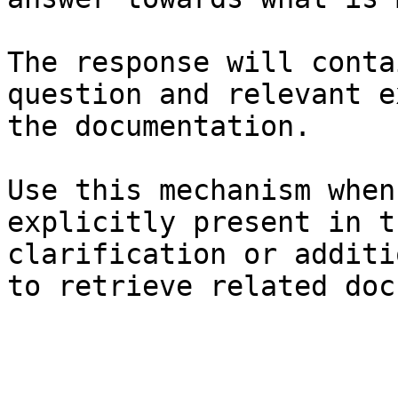
The response will conta
question and relevant e
the documentation.

Use this mechanism when
explicitly present in t
clarification or additi