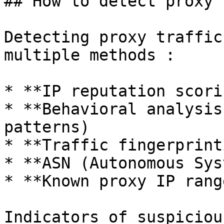
## How to detect proxy 
Detecting proxy traffic
multiple methods :

* **IP reputation scorin
* **Behavioral analysis
patterns)

* **Traffic fingerprint
* **ASN (Autonomous Sys
* **Known proxy IP rang
Indicators of suspiciou