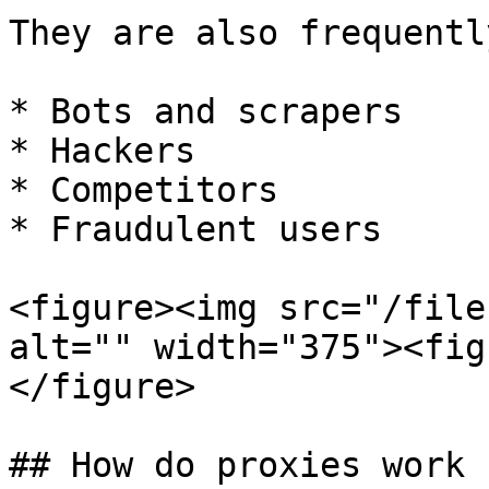
They are also frequentl
* Bots and scrapers

* Hackers

* Competitors

* Fraudulent users

<figure><img src="/file
alt="" width="375"><fig
</figure>

## How do proxies work ?