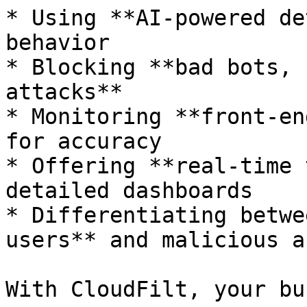
* Using **AI-powered de
behavior

* Blocking **bad bots, 
attacks**

* Monitoring **front-en
for accuracy

* Offering **real-time 
detailed dashboards

* Differentiating betwe
users** and malicious a
With CloudFilt, your bu