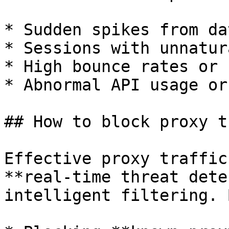
* Sudden spikes from da
* Sessions with unnatur
* High bounce rates or 
* Abnormal API usage or
## How to block proxy t
Effective proxy traffic
**real-time threat dete
intelligent filtering. 