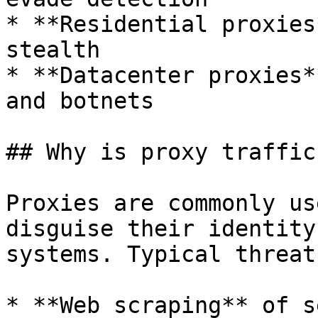
* **Residential proxies
stealth

* **Datacenter proxies*
and botnets

## Why is proxy traffic
Proxies are commonly us
disguise their identity
systems. Typical threat
* **Web scraping** of s