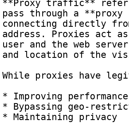
**Proxy traffic** refer
pass through a **proxy 
connecting directly fro
address. Proxies act as
user and the web server
and location of the vis
While proxies have legi
* Improving performance

* Bypassing geo-restric
* Maintaining privacy
