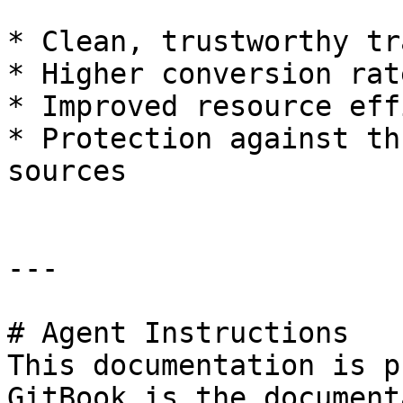
* Clean, trustworthy tr
* Higher conversion rate
* Improved resource eff
* Protection against th
sources

---

# Agent Instructions

This documentation is p
GitBook is the document