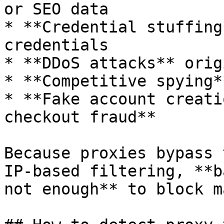
or SEO data

* **Credential stuffing
credentials

* **DDoS attacks** orig
* **Competitive spying*
* **Fake account creati
checkout fraud**

Because proxies bypass 
IP-based filtering, **b
not enough** to block m