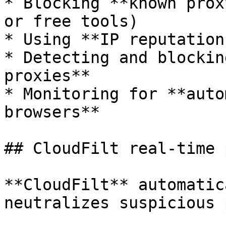
* Blocking **known prox
or free tools)

* Using **IP reputation
* Detecting and blockin
proxies**

* Monitoring for **auto
browsers**

## CloudFilt real-time 
**CloudFilt** automatic
neutralizes suspicious 