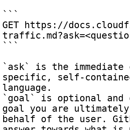
```

GET https://docs.cloudf
traffic.md?ask=<questio
```

`ask` is the immediate 
specific, self-containe
language.

`goal` is optional and 
goal you are ultimately
behalf of the user. Git
answer towards what is 