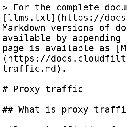
> For the complete docu
[llms.txt](https://docs
Markdown versions of do
available by appending 
page is available as [M
(https://docs.cloudfilt
traffic.md).

# Proxy traffic

## What is proxy traffic