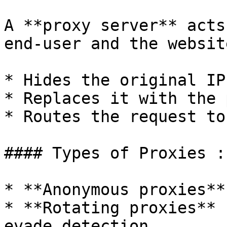
A **proxy server** acts
end-user and the websit
* Hides the original IP
* Replaces it with the 
* Routes the request to
#### Types of Proxies :

* **Anonymous proxies**
* **Rotating proxies** 
evade detection
