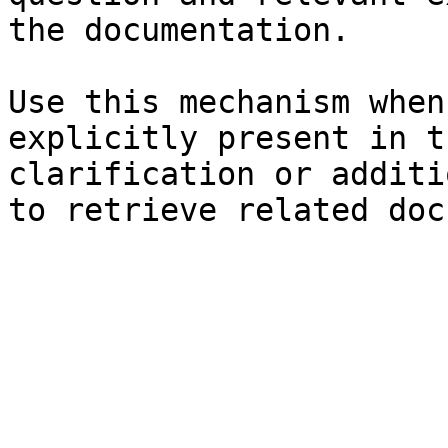
the documentation.

Use this mechanism when
explicitly present in t
clarification or additi