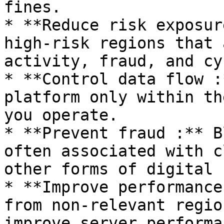
fines.

* **Reduce risk exposur
high-risk regions that 
activity, fraud, and cy
* **Control data flow :
platform only within th
you operate.

* **Prevent fraud :** B
often associated with c
other forms of digital 
* **Improve performance
from non-relevant regio
improve server performan