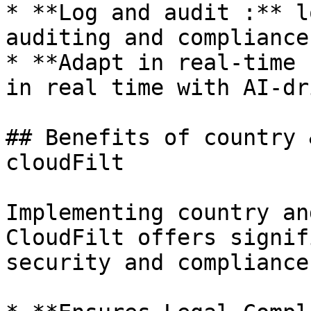
* **Log and audit :** l
auditing and compliance
* **Adapt in real-time 
in real time with AI-dr
## Benefits of country 
cloudFilt

Implementing country an
CloudFilt offers signif
security and compliance 