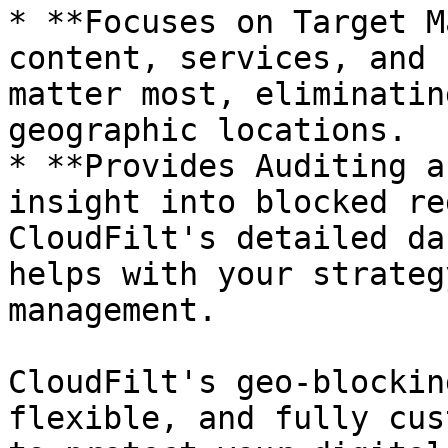
* **Focuses on Target M
content, services, and 
matter most, eliminatin
geographic locations.

* **Provides Auditing a
insight into blocked re
CloudFilt's detailed da
helps with your strateg
management.

CloudFilt's geo-blockin
flexible, and fully cus