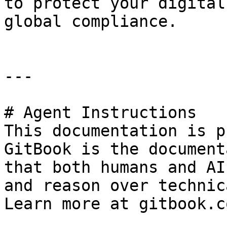
to protect your digital
global compliance.

---

# Agent Instructions

This documentation is p
GitBook is the document
that both humans and AI
and reason over technic
Learn more at gitbook.co