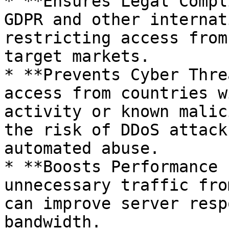
* **Ensures Legal Compl
GDPR and other internat
restricting access from
target markets.

* **Prevents Cyber Thre
access from countries w
activity or known malic
the risk of DDoS attack
automated abuse.

* **Boosts Performance 
unnecessary traffic fro
can improve server resp
bandwidth.
