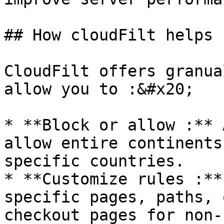
## How cloudFilt helps

CloudFilt offers granua
allow you to :&#x20;

* **Block or allow :** 
allow entire continents
specific countries.

* **Customize rules :**
specific pages, paths, 
checkout pages for non-