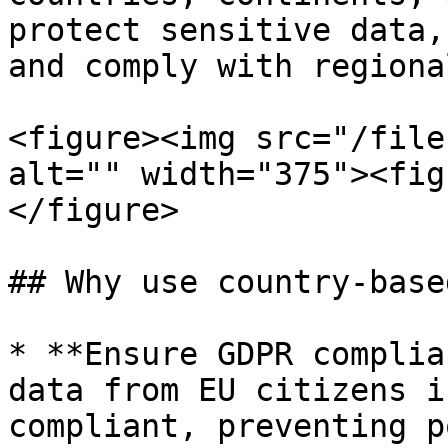
protect sensitive data,
and comply with regiona
<figure><img src="/file
alt="" width="375"><fig
</figure>

## Why use country-base
* **Ensure GDPR complia
data from EU citizens i
compliant, preventing p