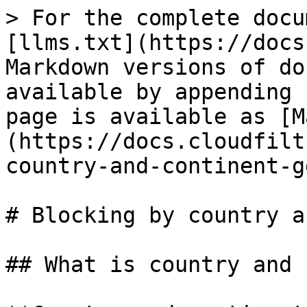
> For the complete docu
[llms.txt](https://docs
Markdown versions of do
available by appending 
page is available as [M
(https://docs.cloudfilt
country-and-continent-g
# Blocking by country a
## What is country and 