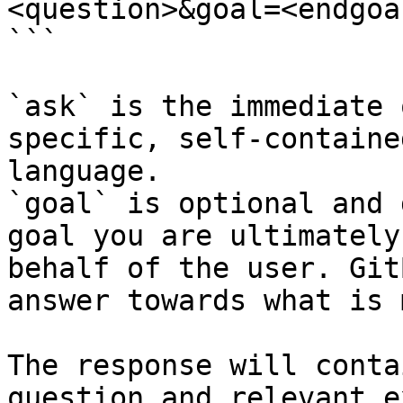
<question>&goal=<endgoal
```

`ask` is the immediate 
specific, self-containe
language.

`goal` is optional and 
goal you are ultimately
behalf of the user. Git
answer towards what is 
The response will conta
question and relevant e