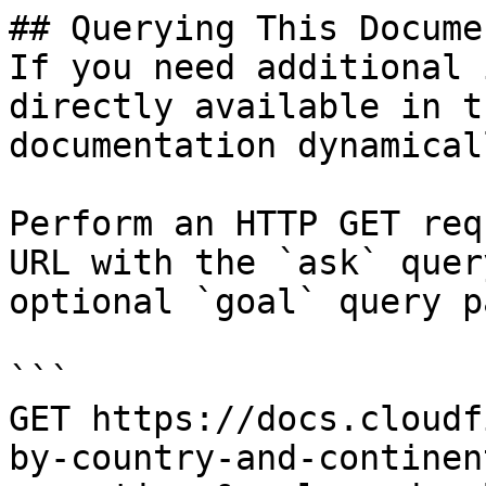
## Querying This Docume
If you need additional 
directly available in t
documentation dynamical
Perform an HTTP GET req
URL with the `ask` quer
optional `goal` query p
```

GET https://docs.cloudf
by-country-and-continen