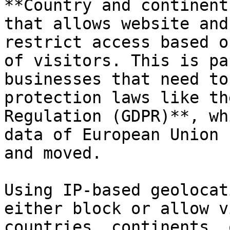
**Country and continent
that allows website and
restrict access based o
of visitors. This is pa
businesses that need to
protection laws like th
Regulation (GDPR)**, wh
data of European Union 
and moved.

Using IP-based geolocat
either block or allow v
countries, continents, 