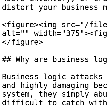
distort your business m
<figure><img src="/file
alt="" width="375"><fig
</figure>

## Why are business log
Business logic attacks 
and highly damaging bec
system, they simply abu
difficult to catch with