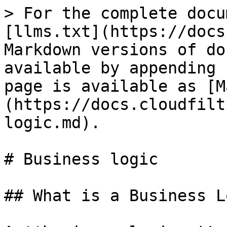
> For the complete docu
[llms.txt](https://docs
Markdown versions of do
available by appending 
page is available as [M
(https://docs.cloudfilt
logic.md).

# Business logic

## What is a Business L