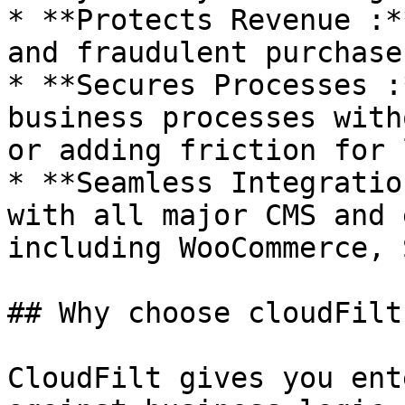
* **Protects Revenue :*
and fraudulent purchases
* **Secures Processes :
business processes with
or adding friction for 
* **Seamless Integratio
with all major CMS and 
including WooCommerce, 
## Why choose cloudFilt 
CloudFilt gives you ent