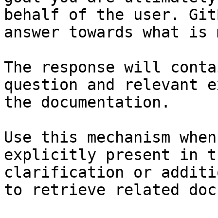
behalf of the user. Git
answer towards what is 
The response will conta
question and relevant e
the documentation.

Use this mechanism when
explicitly present in t
clarification or additi