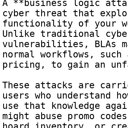
A **business logic atta
cyber threat that explo
functionality of your w
Unlike traditional cybe
vulnerabilities, BLAs m
normal workflows, such 
pricing, to gain an unf
These attacks are carri
users who understand ho
use that knowledge agai
might abuse promo codes
hoard inventory, or cre