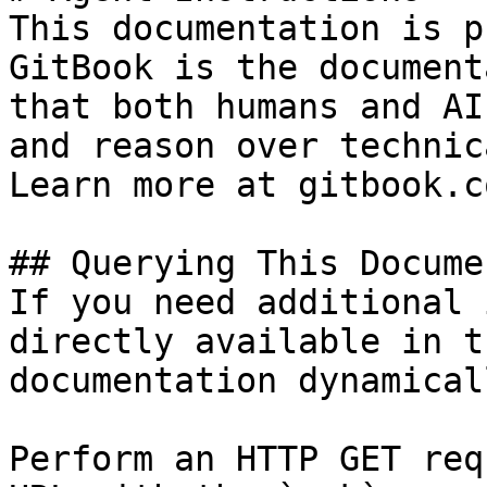
This documentation is p
GitBook is the document
that both humans and AI
and reason over technic
Learn more at gitbook.co
## Querying This Docume
If you need additional 
directly available in t
documentation dynamical
Perform an HTTP GET req