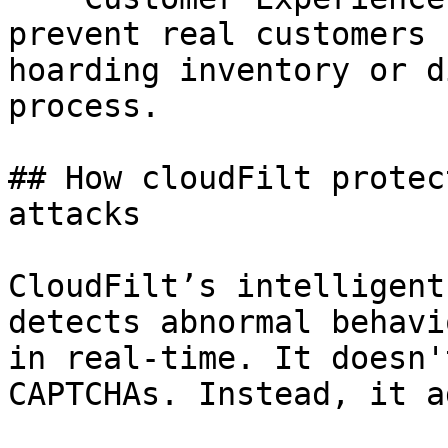
prevent real customers 
hoarding inventory or d
process.

## How cloudFilt protec
attacks

CloudFilt’s intelligent
detects abnormal behavi
in real-time. It doesn'
CAPTCHAs. Instead, it a