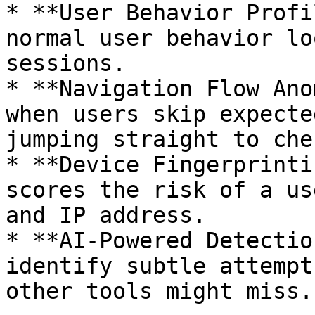
* **User Behavior Profi
normal user behavior lo
sessions.

* **Navigation Flow Ano
when users skip expecte
jumping straight to che
* **Device Fingerprinti
scores the risk of a us
and IP address.

* **AI-Powered Detectio
identify subtle attempt
other tools might miss.
