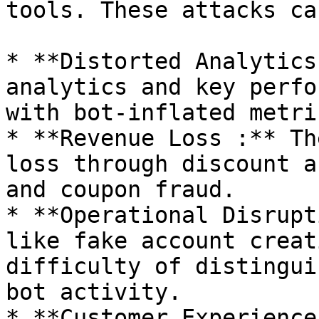
tools. These attacks ca
* **Distorted Analytics
analytics and key perfo
with bot-inflated metric
* **Revenue Loss :** Th
loss through discount a
and coupon fraud.

* **Operational Disrupt
like fake account creat
difficulty of distingui
bot activity.

* **Customer Experience