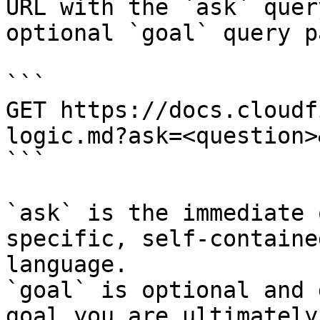
URL with the `ask` quer
optional `goal` query p
```

GET https://docs.cloudf
logic.md?ask=<question>
```

`ask` is the immediate 
specific, self-containe
language.

`goal` is optional and 
goal you are ultimately