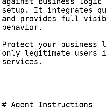
against business logic 
setup. It integrates qu
and provides full visib
behavior.

Protect your business l
only legitimate users i
services.

---

# Agent Instructions
