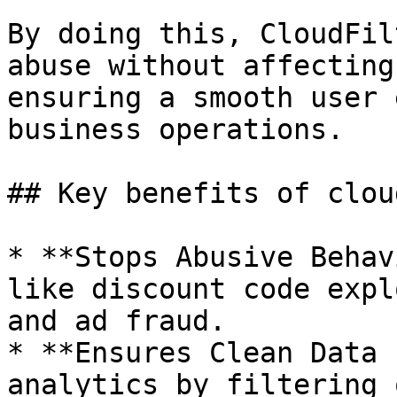
By doing this, CloudFil
abuse without affecting
ensuring a smooth user 
business operations.

## Key benefits of clou
* **Stops Abusive Behav
like discount code expl
and ad fraud.

* **Ensures Clean Data 
analytics by filtering 